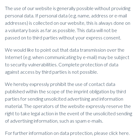
The use of our website is generally possible without providing
personal data. If personal data (e.g. name, address or e-mail
addresses) is collected on our website, this is always done on
a voluntary basis as far as possible. This data will not be
passed on to third parties without your express consent.
We would like to point out that data transmission over the
Internet (e.g. when communicating by e-mail) may be subject
to security vulnerabilities. Complete protection of data
against access by third parties is not possible.
We hereby expressly prohibit the use of contact data
published within the scope of the imprint obligation by third
parties for sending unsolicited advertising and information
material. The operators of the website expressly reserve the
right to take legal action in the event of the unsolicited sending
of advertising information, such as spam e-mails.
For further information on data protection, please click here.