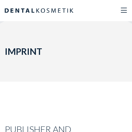
IMPRINT
PUBLISHER AND