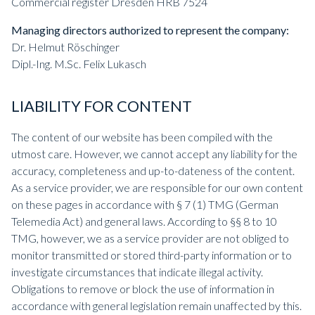
Commercial register Dresden HRB 7524
Managing directors authorized to represent the company:
Dr. Helmut Röschinger
Dipl.-Ing. M.Sc. Felix Lukasch
LIABILITY FOR CONTENT
The content of our website has been compiled with the
utmost care. However, we cannot accept any liability for the
accuracy, completeness and up-to-dateness of the content.
As a service provider, we are responsible for our own content
on these pages in accordance with § 7 (1) TMG (German
Telemedia Act) and general laws. According to §§ 8 to 10
TMG, however, we as a service provider are not obliged to
monitor transmitted or stored third-party information or to
investigate circumstances that indicate illegal activity.
Obligations to remove or block the use of information in
accordance with general legislation remain unaffected by this.