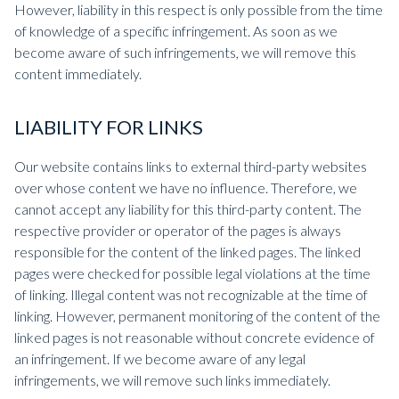
However, liability in this respect is only possible from the time
of knowledge of a specific infringement. As soon as we
become aware of such infringements, we will remove this
content immediately.
LIABILITY FOR LINKS
Our website contains links to external third-party websites
over whose content we have no influence. Therefore, we
cannot accept any liability for this third-party content. The
respective provider or operator of the pages is always
responsible for the content of the linked pages. The linked
pages were checked for possible legal violations at the time
of linking. Illegal content was not recognizable at the time of
linking. However, permanent monitoring of the content of the
linked pages is not reasonable without concrete evidence of
an infringement. If we become aware of any legal
infringements, we will remove such links immediately.