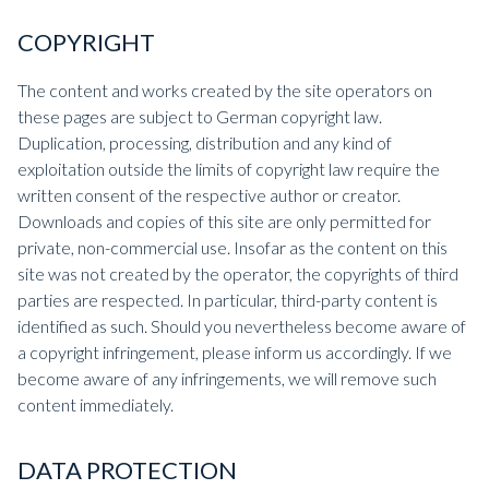
COPYRIGHT
The content and works created by the site operators on
these pages are subject to German copyright law.
Duplication, processing, distribution and any kind of
exploitation outside the limits of copyright law require the
written consent of the respective author or creator.
Downloads and copies of this site are only permitted for
private, non-commercial use. Insofar as the content on this
site was not created by the operator, the copyrights of third
parties are respected. In particular, third-party content is
identified as such. Should you nevertheless become aware of
a copyright infringement, please inform us accordingly. If we
become aware of any infringements, we will remove such
content immediately.
DATA PROTECTION