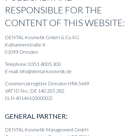
RESPONSIBLE FOR THE
CONTENT OF THIS WEBSITE:
DENTAL-Kosmetik GmbH & Co KG
Katharinenstraße 4
01099 Dresden
Telephone: 0351-8005 300
E-mail: info@dental-kosmetik.de
Commercial register Dresden HRA 5649
VAT ID No.: DE 140 205 282
(ILN 4014612000002)
GENERAL PARTNER:
DENTAL-Kosmetik Management GmbH