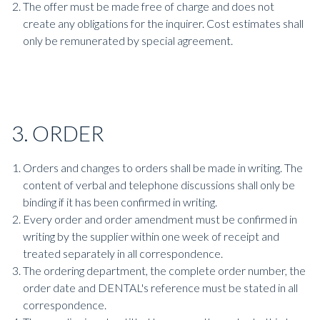
The offer must be made free of charge and does not
create any obligations for the inquirer. Cost estimates shall
only be remunerated by special agreement.
3. ORDER
Orders and changes to orders shall be made in writing. The
content of verbal and telephone discussions shall only be
binding if it has been confirmed in writing.
Every order and order amendment must be confirmed in
writing by the supplier within one week of receipt and
treated separately in all correspondence.
The ordering department, the complete order number, the
order date and DENTAL's reference must be stated in all
correspondence.