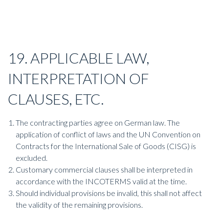
19. APPLICABLE LAW,
INTERPRETATION OF
CLAUSES, ETC.
The contracting parties agree on German law. The
application of conflict of laws and the UN Convention on
Contracts for the International Sale of Goods (CISG) is
excluded.
Customary commercial clauses shall be interpreted in
accordance with the INCOTERMS valid at the time.
Should individual provisions be invalid, this shall not affect
the validity of the remaining provisions.