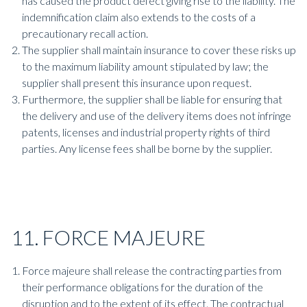
has caused the product defect giving rise to the liability. The
indemnification claim also extends to the costs of a
precautionary recall action.
The supplier shall maintain insurance to cover these risks up
to the maximum liability amount stipulated by law; the
supplier shall present this insurance upon request.
Furthermore, the supplier shall be liable for ensuring that
the delivery and use of the delivery items does not infringe
patents, licenses and industrial property rights of third
parties. Any license fees shall be borne by the supplier.
11. FORCE MAJEURE
Force majeure shall release the contracting parties from
their performance obligations for the duration of the
disruption and to the extent of its effect. The contractual