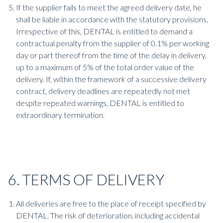
If the supplier fails to meet the agreed delivery date, he
shall be liable in accordance with the statutory provisions.
Irrespective of this, DENTAL is entitled to demand a
contractual penalty from the supplier of 0.1% per working
day or part thereof from the time of the delay in delivery,
up to a maximum of 5% of the total order value of the
delivery. If, within the framework of a successive delivery
contract, delivery deadlines are repeatedly not met
despite repeated warnings, DENTAL is entitled to
extraordinary termination.
6. TERMS OF DELIVERY
All deliveries are free to the place of receipt specified by
DENTAL. The risk of deterioration, including accidental