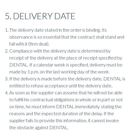
5. DELIVERY DATE
The delivery date stated in the order is binding. Its
observance is so essential that the contract shall stand and
fall with it (firm deal).
Compliance with the delivery date is determined by
receipt of the delivery at the place of receipt specified by
DENTAL. If a calendar week is specified, delivery must be
made by 1 p.m. on the last working day of the week.
If the delivery is made before the delivery date, DENTAL is
entitled to refuse acceptance until the delivery date.
As soon as the supplier can assume that he will not be able
to fulfill his contractual obligations in whole or in part or not
on time, he must inform DENTAL immediately, stating the
reasons and the expected duration of the delay. If the
supplier fails to provide this information, it cannot invoke
the obstacle against DENTAL.