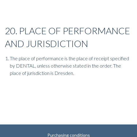
20. PLACE OF PERFORMANCE
AND JURISDICTION
The place of performance is the place of receipt specified
by DENTAL, unless otherwise stated in the order. The
place of jurisdiction is Dresden.
Purchasing conditions