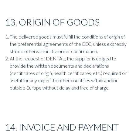
13. ORIGIN OF GOODS
The delivered goods must fulfill the conditions of origin of
the preferential agreements of the EEC, unless expressly
stated otherwise in the order confirmation.
At the request of DENTAL, the supplier is obliged to
provide the written documents and declarations
(certificates of origin, health certificates, etc.) required or
useful for any export to other countries within and/or
outside Europe without delay and free of charge.
14. INVOICE AND PAYMENT