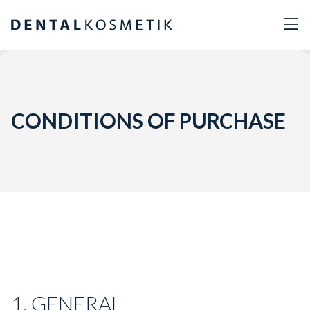
CONDITIONS OF PURCHASE
1. GENERAL