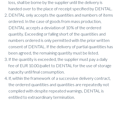
loss, shall be borne by the supplier until the delivery is
handed over to the place of receipt specified by DENTAL.
DENTAL only accepts the quantities and numbers of items
ordered. In the case of goods from mass production,
DENTAL accepts a deviation of 10% of the ordered
quantity. Exceeding or falling short of the quantities and
numbers ordered is only permitted with the prior written
consent of DENTAL. If the delivery of partial quantities has
been agreed, the remaining quantity must be listed.
If the quantity is exceeded, the supplier must pay a daily
fee of EUR 10.00/pallet to DENTAL for the use of storage
capacity until final consumption.
If, within the framework of a successive delivery contract,
the ordered quantities and quantities are repeatedly not
complied with despite repeated warnings, DENTAL is
entitled to extraordinary termination.