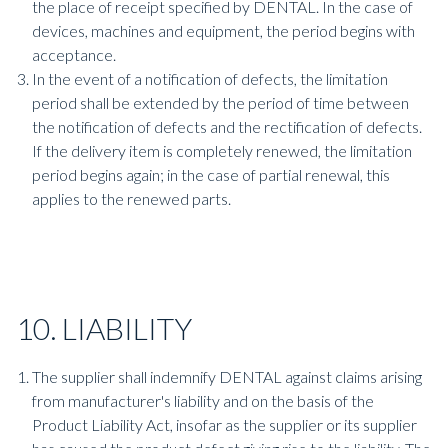
the place of receipt specified by DENTAL. In the case of
devices, machines and equipment, the period begins with
acceptance.
In the event of a notification of defects, the limitation
period shall be extended by the period of time between
the notification of defects and the rectification of defects.
If the delivery item is completely renewed, the limitation
period begins again; in the case of partial renewal, this
applies to the renewed parts.
10. LIABILITY
The supplier shall indemnify DENTAL against claims arising
from manufacturer's liability and on the basis of the
Product Liability Act, insofar as the supplier or its supplier