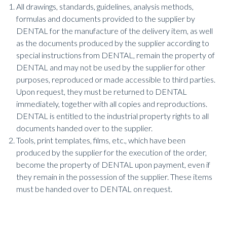
All drawings, standards, guidelines, analysis methods,
formulas and documents provided to the supplier by
DENTAL for the manufacture of the delivery item, as well
as the documents produced by the supplier according to
special instructions from DENTAL, remain the property of
DENTAL and may not be used by the supplier for other
purposes, reproduced or made accessible to third parties.
Upon request, they must be returned to DENTAL
immediately, together with all copies and reproductions.
DENTAL is entitled to the industrial property rights to all
documents handed over to the supplier.
Tools, print templates, films, etc., which have been
produced by the supplier for the execution of the order,
become the property of DENTAL upon payment, even if
they remain in the possession of the supplier. These items
must be handed over to DENTAL on request.