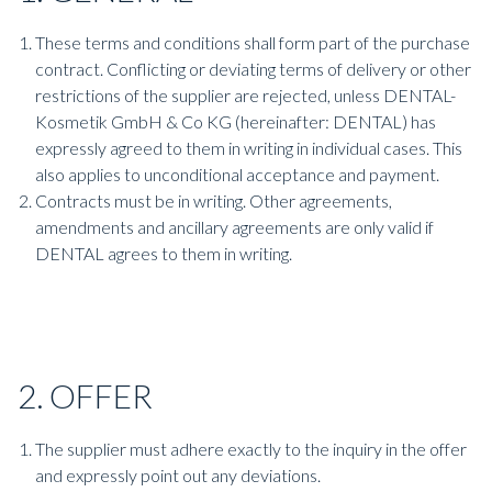
These terms and conditions shall form part of the purchase
contract. Conflicting or deviating terms of delivery or other
restrictions of the supplier are rejected, unless DENTAL-
Kosmetik GmbH & Co KG (hereinafter: DENTAL) has
expressly agreed to them in writing in individual cases. This
also applies to unconditional acceptance and payment.
Contracts must be in writing. Other agreements,
amendments and ancillary agreements are only valid if
DENTAL agrees to them in writing.
2. OFFER
The supplier must adhere exactly to the inquiry in the offer
and expressly point out any deviations.