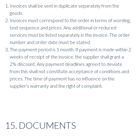
Invoices shall be sent in duplicate separately from the
goods.
Invoices must correspond to the order in terms of wording,
text sequence and prices. Any additional or reduced
services must be listed separately in the invoice. The order
number and order date must be stated.
The payment period is 1 month. If payment is made within 2
weeks of receipt of the invoice, the supplier shall grant a
2% discount. Any payment deadlines agreed to deviate
from this shall not constitute acceptance of conditions and
prices. The time of payment has no influence on the
supplier's warranty and the right of complaint.
15. DOCUMENTS