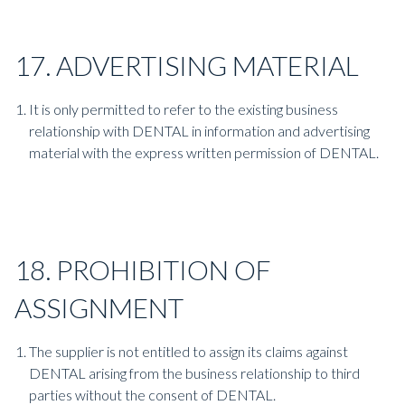
17. ADVERTISING MATERIAL
It is only permitted to refer to the existing business
relationship with DENTAL in information and advertising
material with the express written permission of DENTAL.
18. PROHIBITION OF
ASSIGNMENT
The supplier is not entitled to assign its claims against
DENTAL arising from the business relationship to third
parties without the consent of DENTAL.