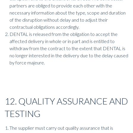
partners are obliged to provide each other with the
necessary information about the type, scope and duration
of the disruption without delay and to adjust their
contractual obligations accordingly.
DENTAL is released from the obligation to accept the
affected delivery in whole or in part and is entitled to
withdraw from the contract to the extent that DENTAL is
no longer interested in the delivery due to the delay caused
by force majeure.
12. QUALITY ASSURANCE AND
TESTING
The supplier must carry out quality assurance that is