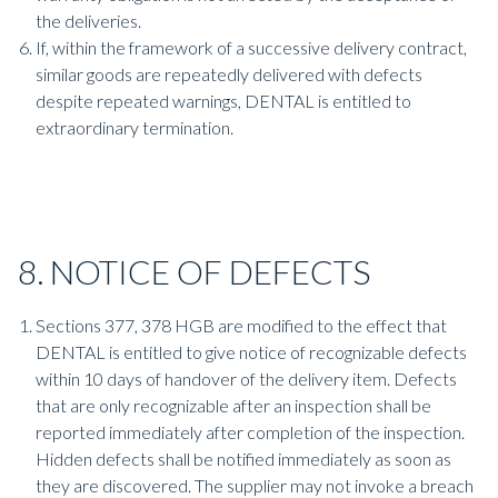
the deliveries.
If, within the framework of a successive delivery contract,
similar goods are repeatedly delivered with defects
despite repeated warnings, DENTAL is entitled to
extraordinary termination.
8. NOTICE OF DEFECTS
Sections 377, 378 HGB are modified to the effect that
DENTAL is entitled to give notice of recognizable defects
within 10 days of handover of the delivery item. Defects
that are only recognizable after an inspection shall be
reported immediately after completion of the inspection.
Hidden defects shall be notified immediately as soon as
they are discovered. The supplier may not invoke a breach