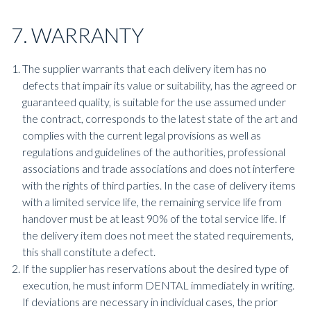
7. WARRANTY
The supplier warrants that each delivery item has no
defects that impair its value or suitability, has the agreed or
guaranteed quality, is suitable for the use assumed under
the contract, corresponds to the latest state of the art and
complies with the current legal provisions as well as
regulations and guidelines of the authorities, professional
associations and trade associations and does not interfere
with the rights of third parties. In the case of delivery items
with a limited service life, the remaining service life from
handover must be at least 90% of the total service life. If
the delivery item does not meet the stated requirements,
this shall constitute a defect.
If the supplier has reservations about the desired type of
execution, he must inform DENTAL immediately in writing.
If deviations are necessary in individual cases, the prior