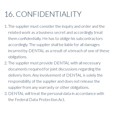
16. CONFIDENTIALITY
The supplier must consider the inquiry and order and the
related work as a business secret and accordingly treat
them confidentially. He has to oblige his subcontractors
accordingly. The supplier shall be liable for all damages
incurred by DENTAL as a result of a breach of one of these
obligations.
The supplier must provide DENTAL with all necessary
documents required for joint discussions regarding the
delivery item. Any involvement of DENTAL is solely the
responsibility of the supplier and does not release the
supplier from any warranty or other obligations.
DENTAL will treat the personal data in accordance with
the Federal Data Protection Act.