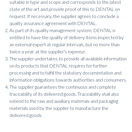
suitable in type and scope and corresponds to the latest
state of the art and provide proof of this to DENTAL on
request. If necessary, the supplier agrees to conclude a
quality assurance agreement with DENTAL.
As part of its quality management system, DENTAL is
entitled to have the quality of delivery items inspected by
an external expert at regular intervals, but no more than
twice a year, at the supplier's expense.
The supplier undertakes to provide all available information
on its products that DENTAL requires for further
processing and to fulfill the statutory documentation and
information obligations towards authorities and consumers.
The supplier guarantees the continuous and complete
traceability of its delivered goods. Traceability shall also
extend to the raw and auxiliary materials and packaging
materials used by the supplier to manufacture the
delivered goods.