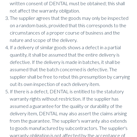
written consent of DENTAL must be obtained; this shall
not affect the warranty obligation.
The supplier agrees that the goods may only be inspected
on a random basis, provided that this corresponds to the
circumstances of a proper course of business and the
nature and scope of the delivery.
If a delivery of similar goods shows a defect in a partial
quantity, it shall be assumed that the entire delivery is
defective. If the delivery is made in batches, it shall be
assumed that the batch concerned is defective. The
supplier shall be free to rebut this presumption by carrying
out its own inspection of each delivery item.
If there is a defect, DENTAL is entitled to the statutory
warranty rights without restriction. If the supplier has
assumed a guarantee for the quality or durability of the
delivery item, DENTAL may also assert the claims arising
from the guarantee. The supplier's warranty also extends
to goods manufactured by subcontractors. The supplier's
warranty obligation is not affected by the acceptance of