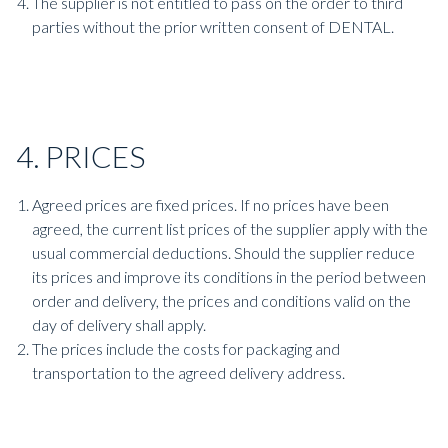
The supplier is not entitled to pass on the order to third
parties without the prior written consent of DENTAL.
4. PRICES
Agreed prices are fixed prices. If no prices have been
agreed, the current list prices of the supplier apply with the
usual commercial deductions. Should the supplier reduce
its prices and improve its conditions in the period between
order and delivery, the prices and conditions valid on the
day of delivery shall apply.
The prices include the costs for packaging and
transportation to the agreed delivery address.