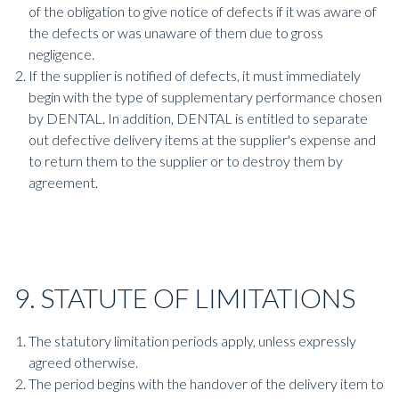
of the obligation to give notice of defects if it was aware of
the defects or was unaware of them due to gross
negligence.
If the supplier is notified of defects, it must immediately
begin with the type of supplementary performance chosen
by DENTAL. In addition, DENTAL is entitled to separate
out defective delivery items at the supplier's expense and
to return them to the supplier or to destroy them by
agreement.
9. STATUTE OF LIMITATIONS
The statutory limitation periods apply, unless expressly
agreed otherwise.
The period begins with the handover of the delivery item to