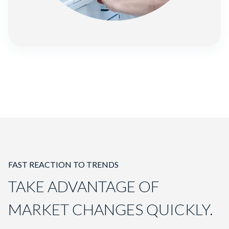
FAST REACTION TO TRENDS
TAKE ADVANTAGE OF
MARKET CHANGES QUICKLY.