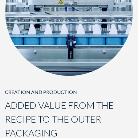
CREATION AND PRODUCTION
ADDED VALUE FROM THE
RECIPE TO THE OUTER
PACKAGING