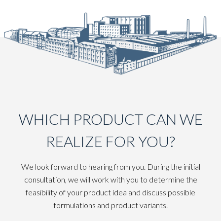
WHICH PRODUCT CAN WE
REALIZE FOR YOU?
We look forward to hearing from you. During the initial
consultation, we will work with you to determine the
feasibility of your product idea and discuss possible
formulations and product variants.