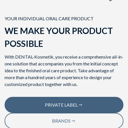
YOUR INDIVIDUAL ORAL CARE PRODUCT
WE MAKE YOUR PRODUCT
CUSTOMIZED
POSSIBLE
TOOTHPASTE
With DENTAL-Kosmetik, you receive a comprehensive all-in-
one solution that accompanies you from the initial concept
idea to the finished oral care product. Take advantage of
more than a hundred years of experience to design your
customized product together with us.
PRIVATE LABEL
BRANDS