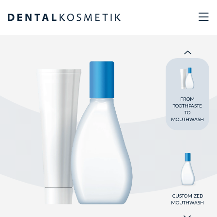
OUR OWN
BRANDS
FROM
TOOTHPASTE
TO
MOUTHWASH
CUSTOMIZED
MOUTHWASH