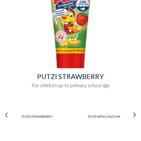
PUTZI STRAWBERRY
For children up to primary school age
PUTZI STRAWBERRY
PUTZI WITH CALCIUM