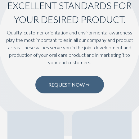
EXCELLENT STANDARDS FOR
YOUR DESIRED PRODUCT.
Quality, customer orientation and environmental awareness
play the most important roles in all our company and product
areas. These values serve you in the joint development and
production of your oral care product and in marketing it to
your end customers.
REQUEST NOW