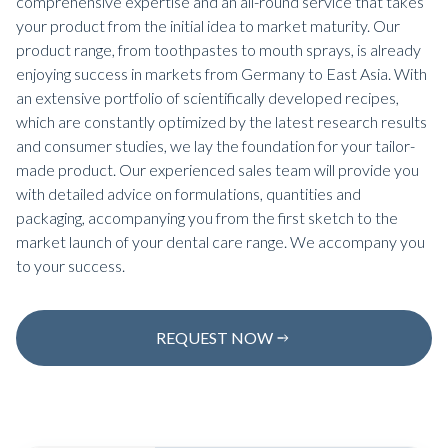
comprehensive expertise and an all-round service that takes
your product from the initial idea to market maturity. Our
product range, from toothpastes to mouth sprays, is already
enjoying success in markets from Germany to East Asia. With
an extensive portfolio of scientifically developed recipes,
which are constantly optimized by the latest research results
and consumer studies, we lay the foundation for your tailor-
made product. Our experienced sales team will provide you
with detailed advice on formulations, quantities and
packaging, accompanying you from the first sketch to the
market launch of your dental care range. We accompany you
to your success.
REQUEST NOW