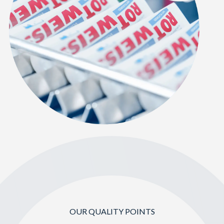
OUR QUALITY POINTS