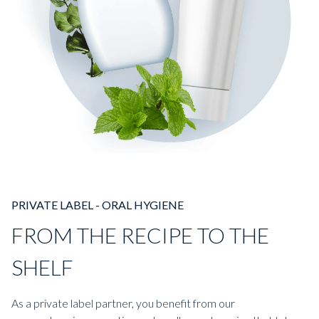
PRIVATE LABEL - ORAL HYGIENE
FROM THE RECIPE TO THE
SHELF
As a private label partner, you benefit from our