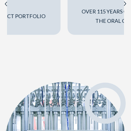
OVER 115 YEARS OF EXPERIENCE IN
THE ORAL CARE SECTOR