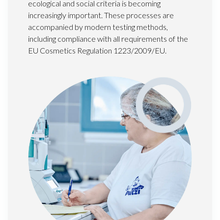
ecological and social criteria is becoming
increasingly important. These processes are
accompanied by modern testing methods,
including compliance with all requirements of the
EU Cosmetics Regulation 1223/2009/EU.