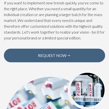
If you want to implement new trends quickly, you've come to
the right place. Whether you need a small quantity for an
individual creation or are planning a larger batch for the mass
market. We understand that every need is unique and
therefore offer customized solutions with the highest quality
standards. Let's work together to realize your vision - be it for
your personal brand or a limited special edition.
REQUEST NOW