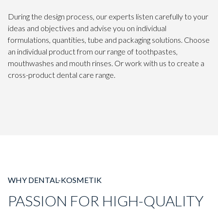
During the design process, our experts listen carefully to your
ideas and objectives and advise you on individual
formulations, quantities, tube and packaging solutions. Choose
an individual product from our range of toothpastes,
mouthwashes and mouth rinses. Or work with us to create a
cross-product dental care range.
WHY DENTAL-KOSMETIK
PASSION FOR HIGH-QUALITY