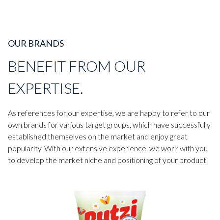
OUR BRANDS
BENEFIT FROM OUR
EXPERTISE.
As references for our expertise, we are happy to refer to our
own brands for various target groups, which have successfully
established themselves on the market and enjoy great
popularity. With our extensive experience, we work with you
to develop the market niche and positioning of your product.