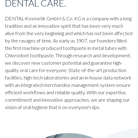
DENTAL CARE.
DENTAL-Kosmetik GmbH & Co. KG is a company with a long
tradition and an innovative spirit that has been very much
alive from the very beginning and which has not been affected
by the ravages of time. As early as 1907, our founders filled
the first machine-produced toothpaste in metal tubes with
Chlorodont toothpaste. Through research and development,
we discover new customer potential and guarantee high-
quality oral care for everyone. State-of-the-art production
facilities, high-tech laboratories and an in-house data network
with an integrated merchandise management system ensure
efficient workflows and reliable quality. With our expertise,
commitment and innovative approaches, we are shaping our
vision of oral hygiene that is on everyone's lips.