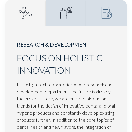
RESEARCH & DEVELOPMENT
FOCUS ON HOLISTIC
INNOVATION
In the high-tech laboratories of our research and
development department, the future is already
the present. Here, we are quick to pick up on
trends for the design of innovative dental and oral
hygiene products and constantly develop existing
products further. In addition to the core topics of
dental health and new flavors, the integration of